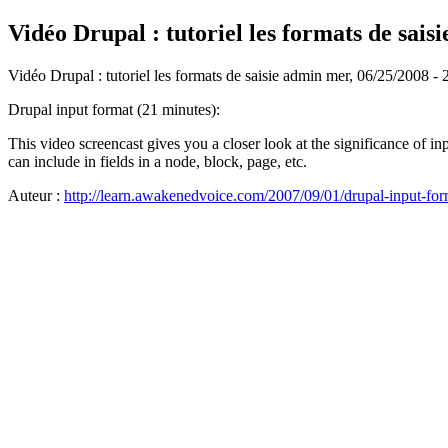
Vidéo Drupal : tutoriel les formats de saisi
Vidéo Drupal : tutoriel les formats de saisie
admin
mer, 06/25/2008 - 
Drupal input format (21 minutes):
This video screencast gives you a closer look at the significance of i
can include in fields in a node, block, page, etc.
Auteur :
http://learn.awakenedvoice.com/2007/09/01/drupal-input-for