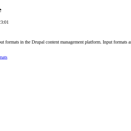
e
23:01
nput formats in the Drupal content management platform. Input formats ar
mats