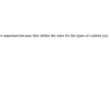
e important because they define the rules for the types of content you