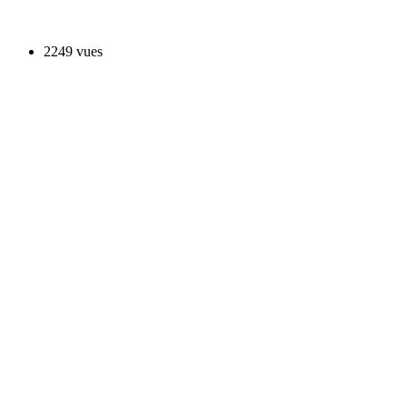
2249 vues